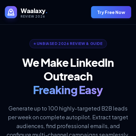
Waalaxy
.
Try Free Now
REVIEW 2026
⭐ UNBIASED 2026 REVIEW & GUIDE
We Make LinkedIn
Outreach
Freaking Easy
Generate up to 100 highly-targeted B2B leads
per week on complete autopilot. Extract target
audiences, find professional emails, and
configure multi-channel campaigns seamlessly.