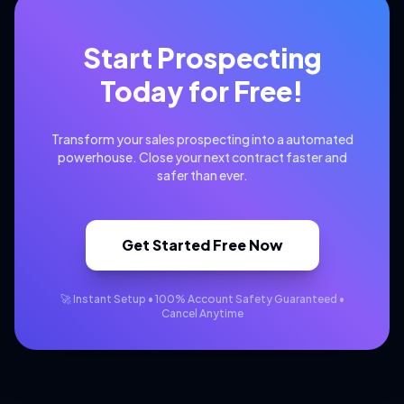
Start Prospecting
Today for Free!
Transform your sales prospecting into a automated
powerhouse. Close your next contract faster and
safer than ever.
Get Started Free Now
🚀 Instant Setup • 100% Account Safety Guaranteed •
Cancel Anytime