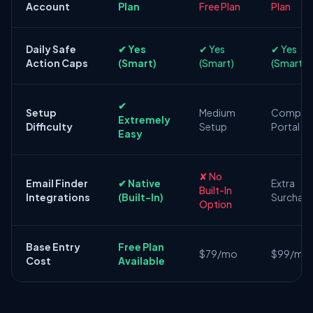
Account
Plan
Free Plan
Plan
Daily Safe
✔ Yes
✔ Yes
✔ Yes
Action Caps
(Smart)
(Smart)
(Smart)
✔
Setup
Medium
Comple
Extremely
Difficulty
Setup
Portal
Easy
✘ No
Email Finder
✔ Native
Extra
Built-In
Integrations
(Built-In)
Surchar
Option
Base Entry
Free Plan
$79/mo
$99/mo
Cost
Available