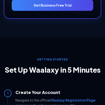
Get Business Free Trial
GETTING STARTED
Set Up Waalaxy in 5 Minutes
Create Your Account
1
Navigate to the official
Waalaxy Registration Page