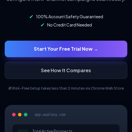
✔
100% Account Safety Guaranteed
✔
No Credit Card Needed
Start Your Free Trial Now →
See How It Compares
🎁 Risk-Free Setup takes less than 2 minutes via Chrome Web Store
app.waalaxy.com
Total Active Prospects