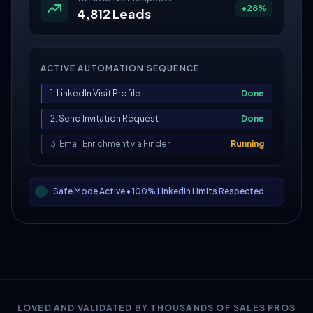
+28%
4,812 Leads
ACTIVE AUTOMATION SEQUENCE
1. LinkedIn Visit Profile
Done
2. Send Invitation Request
Done
3. Email Enrichment via Finder
Running
Safe Mode Active • 100% LinkedIn Limits Respected
LOVED AND VALIDATED BY THOUSANDS OF SALES PROS