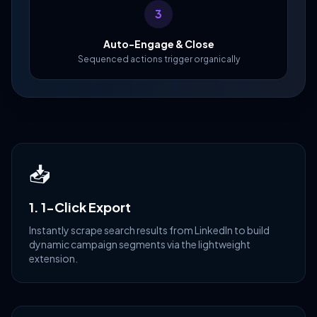
3
Auto-Engage & Close
Sequenced actions trigger organically
📥
1. 1-Click Export
Instantly scrape search results from LinkedIn to build
dynamic campaign segments via the lightweight
extension.