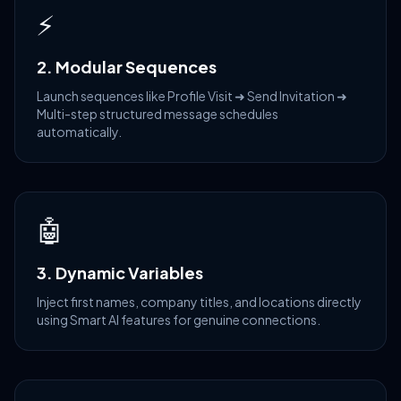
⚡
2. Modular Sequences
Launch sequences like Profile Visit ➜ Send Invitation ➜
Multi-step structured message schedules
automatically.
🤖
3. Dynamic Variables
Inject first names, company titles, and locations directly
using Smart AI features for genuine connections.