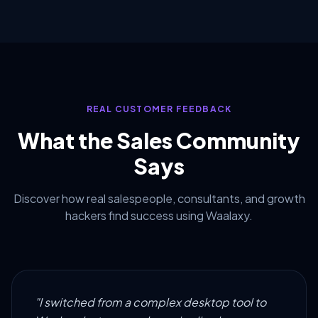
REAL CUSTOMER FEEDBACK
What the Sales Community
Says
Discover how real salespeople, consultants, and growth
hackers find success using Waalaxy.
"I switched from a complex desktop tool to