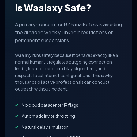
Is Waalaxy Safe?
A primary concern for B2B marketers is avoiding
the dreaded weekly LinkedIn restrictions or
permanent suspensions.
Waalaxy runs safely because it behaves exactly like a
normal human. It regulates outgoing connection
limits, features random delay algorithms, and
respects local internet configurations. This is why
thousands of active professionals can conduct
outreach without incident.
✔
No cloud datacenter IP flags
✔
Automatic invite throttling
✔
Natural delay simulator