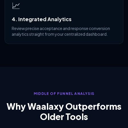
📈
4. Integrated Analytics
Review precise acceptance and response conversion
analytics straight from your centralized dashboard.
MIDDLE OF FUNNEL ANALYSIS
Why Waalaxy Outperforms
Older Tools