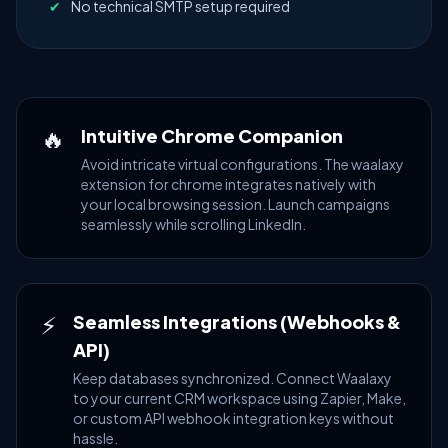
✔
No technical SMTP setup required
🔥
Intuitive Chrome Companion
Avoid intricate virtual configurations. The waalaxy
extension for chrome integrates natively with
your local browsing session. Launch campaigns
seamlessly while scrolling LinkedIn.
⚡
Seamless Integrations (Webhooks &
API)
Keep databases synchronized. Connect Waalaxy
to your current CRM workspace using Zapier, Make,
or custom API webhook integration keys without
hassle.