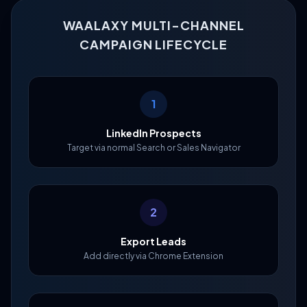
WAALAXY MULTI-CHANNEL
CAMPAIGN LIFECYCLE
1
LinkedIn Prospects
Target via normal Search or Sales Navigator
2
Export Leads
Add directly via Chrome Extension