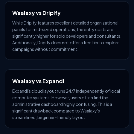
Waalaxy vs Dripify
While Dripify features excellent detailed organizational
panels for mid-sized operations, the entry costs are
significantly higher for solo developers and consultants.
Additionally, Dripify does not offer a free tier to explore
campaigns without commitment.
Waalaxy vs Expandi
Expandi's cloud layout runs 24/7 independently of local
computer systems. However, users often find the
administrative dashboard highly confusing. This is a
significant drawback compared to Waalaxy's
streamlined, beginner-friendly layout.