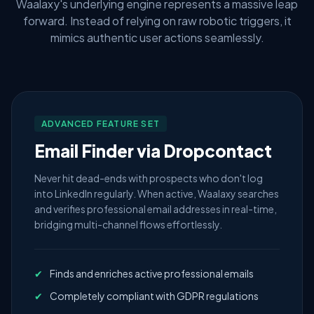
Waalaxy's underlying engine represents a massive leap
forward. Instead of relying on raw robotic triggers, it
mimics authentic user actions seamlessly.
ADVANCED FEATURE SET
Email Finder via Dropcontact
Never hit dead-ends with prospects who don't log
into LinkedIn regularly. When active, Waalaxy searches
and verifies professional email addresses in real-time,
bridging multi-channel flows effortlessly.
✔
Finds and enriches active professional emails
✔
Completely compliant with GDPR regulations