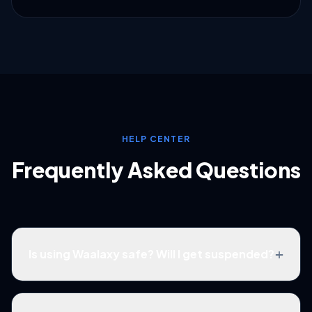
HELP CENTER
Frequently Asked Questions
+
Is using Waalaxy safe? Will I get suspended?