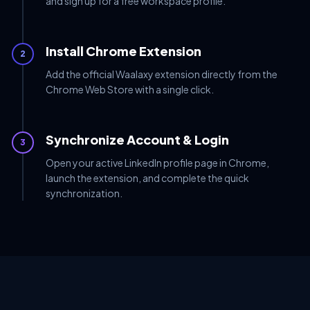
and sign up for a free workspace profile.
Install Chrome Extension
2
Add the official Waalaxy extension directly from the
Chrome Web Store with a single click.
Synchronize Account & Login
3
Open your active LinkedIn profile page in Chrome,
launch the extension, and complete the quick
synchronization.