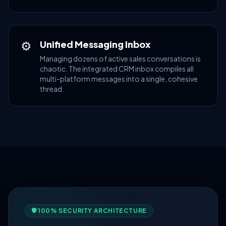
⚙
Unified Messaging Inbox
Managing dozens of active sales conversations is
chaotic. The integrated CRM inbox compiles all
multi-platform messages into a single, cohesive
thread.
🛡️ 100% SECURITY ARCHITECTURE