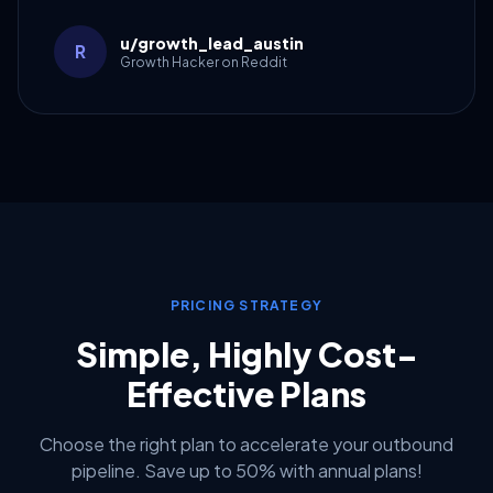
u/growth_lead_austin
R
Growth Hacker on Reddit
PRICING STRATEGY
Simple, Highly Cost-
Effective Plans
Choose the right plan to accelerate your outbound
pipeline. Save up to 50% with annual plans!