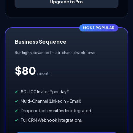
Upgrade to Pro
MOST POPULAR
Business Sequence
Run highly advanced multi-channel workflows.
$80
/ month
✔
80-100 Invites *per day*
✔
Multi-Channel (LinkedIn + Email)
✔
Dropcontact email finder integrated
✔
Full CRM Webhook Integrations