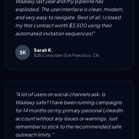
Waalaxy last year and my pipeline has
exploded. The user interface is clean, modern,
and very easy to navigate. Best of all, I closed
my first contract worth $3,500 using their
automated invitation sequences!"
Sarah K.
SK
B2B Consultant (San Francisco, CA)
"A lot of users on social channels ask: Is
Waalaxy safe? I have been running campaigns
for 14 months on my primary personal LinkedIn
account without any issues or warnings. Just
remember to stick to the recommended safe
outreach limits."