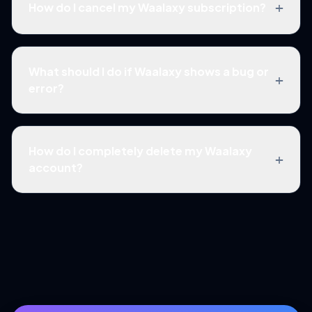
+
How do I cancel my Waalaxy subscription?
What should I do if Waalaxy shows a bug or
+
error?
How do I completely delete my Waalaxy
+
account?