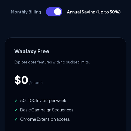
Monthly Billing
Annual Saving (Up to 50%)
Waalaxy Free
Explore core features with no budget limits.
$0
/ month
✔
80-100 Invites per week
✔
Basic Campaign Sequences
✔
Chrome Extension access