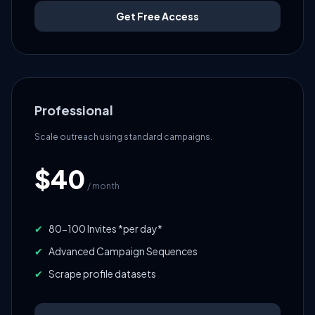
Get Free Access
Professional
Scale outreach using standard campaigns.
$40
/ month
✔
80-100 Invites *per day*
✔
Advanced Campaign Sequences
✔
Scrape profile datasets