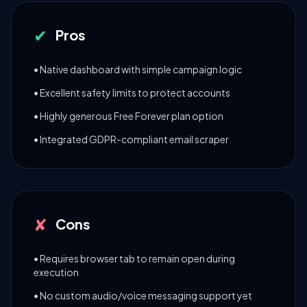
✔
Pros
• Native dashboard with simple campaign logic
• Excellent safety limits to protect accounts
• Highly generous Free Forever plan option
• Integrated GDPR-compliant email scraper
✘
Cons
• Requires browser tab to remain open during
execution
• No custom audio/voice messaging support yet