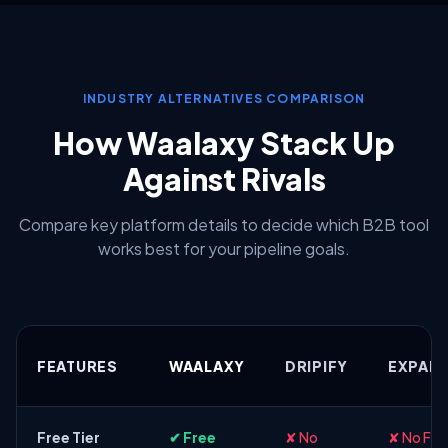
INDUSTRY ALTERNATIVES COMPARISON
How Waalaxy Stack Up
Against Rivals
Compare key platform details to decide which B2B tool
works best for your pipeline goals.
FEATURES
WAALAXY
DRIPIFY
EXPAND
Free Tier
✔ Free
✘ No
✘ No Fre