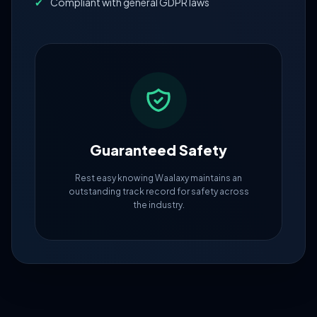
✔
Compliant with general GDPR laws
Guaranteed Safety
Rest easy knowing Waalaxy maintains an
outstanding track record for safety across
the industry.