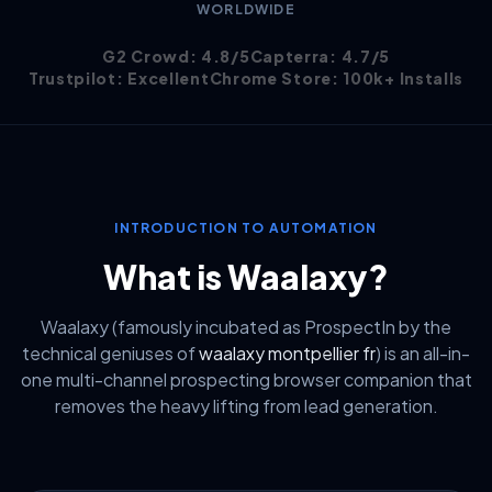
WORLDWIDE
G2 Crowd: 4.8/5
Capterra: 4.7/5
Trustpilot: Excellent
Chrome Store: 100k+ Installs
INTRODUCTION TO AUTOMATION
What is Waalaxy?
Waalaxy (famously incubated as ProspectIn by the
technical geniuses of
waalaxy montpellier fr
) is an all-in-
one multi-channel prospecting browser companion that
removes the heavy lifting from lead generation.