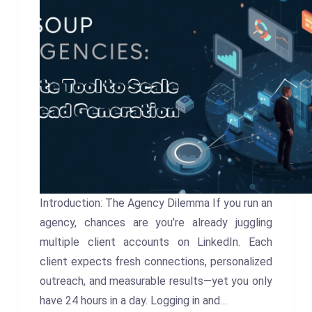
Introduction: The Agency Dilemma If you run an
agency, chances are you’re already juggling
multiple client accounts on LinkedIn. Each
client expects fresh connections, personalized
outreach, and measurable results—yet you only
have 24 hours in a day. Logging in and…