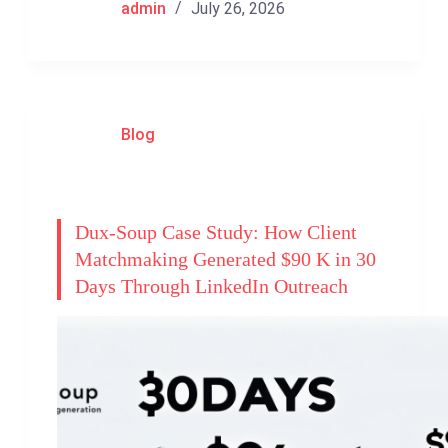
admin
July 26, 2026
Blog
Dux-Soup Case Study: How Client
Matchmaking Generated $90 K in 30
Days Through LinkedIn Outreach