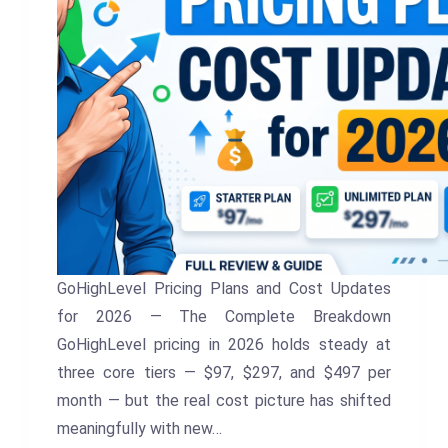
GoHighLevel Pricing Plans and Cost Updates
for 2026 — The Complete Breakdown
GoHighLevel pricing in 2026 holds steady at
three core tiers — $97, $297, and $497 per
month — but the real cost picture has shifted
meaningfully with new…