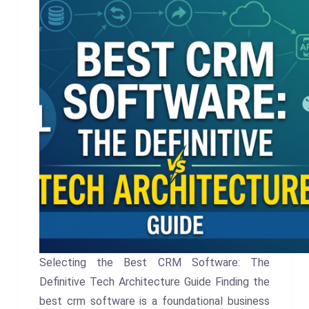
Selecting the Best CRM Software: The
Definitive Tech Architecture Guide Finding the
best crm software is a foundational business