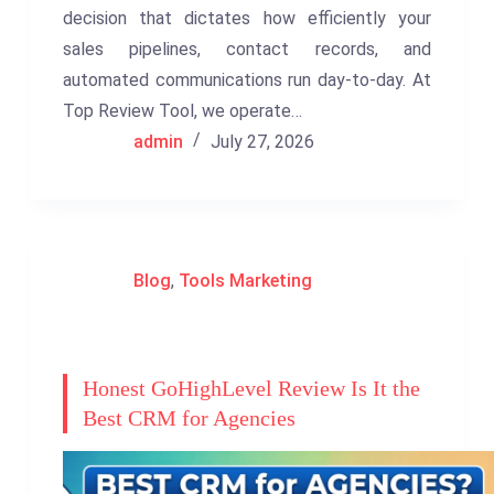
decision that dictates how efficiently your
sales pipelines, contact records, and
automated communications run day-to-day. At
Top Review Tool, we operate…
admin
July 27, 2026
Blog
,
Tools Marketing
Honest GoHighLevel Review Is It the
Best CRM for Agencies