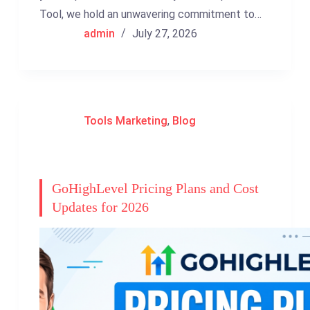
Tool, we hold an unwavering commitment to…
admin
July 27, 2026
Tools Marketing
,
Blog
GoHighLevel Pricing Plans and Cost
Updates for 2026