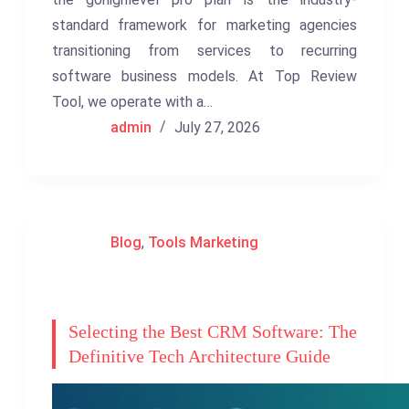
standard framework for marketing agencies
transitioning from services to recurring
software business models. At Top Review
Tool, we operate with a…
admin
July 27, 2026
Blog
,
Tools Marketing
Selecting the Best CRM Software: The
Definitive Tech Architecture Guide