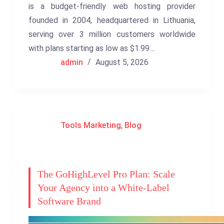
is a budget-friendly web hosting provider
founded in 2004, headquartered in Lithuania,
serving over 3 million customers worldwide
with plans starting as low as $1.99…
admin
August 5, 2026
Tools Marketing
,
Blog
The GoHighLevel Pro Plan: Scale
Your Agency into a White-Label
Software Brand