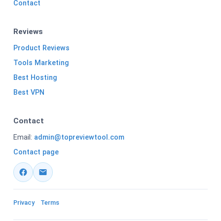
Contact
Reviews
Product Reviews
Tools Marketing
Best Hosting
Best VPN
Contact
Email:
admin@topreviewtool.com
Contact page
Privacy
Terms