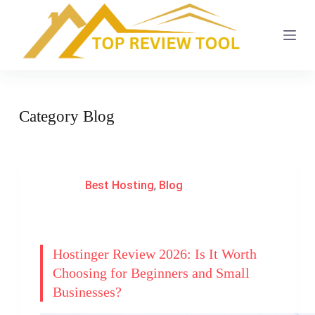
S
k
i
p
t
Category
Blog
o
c
o
n
Best Hosting
,
Blog
t
e
n
t
Hostinger Review 2026: Is It Worth
Choosing for Beginners and Small
Businesses?