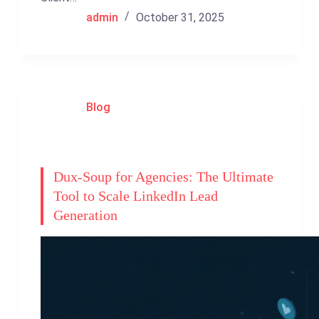
admin
October 31, 2025
Blog
Dux-Soup for Agencies: The Ultimate
Tool to Scale LinkedIn Lead
Generation