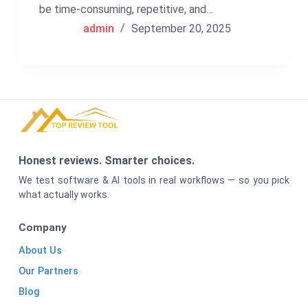
be time-consuming, repetitive, and…
admin
September 20, 2025
Honest reviews. Smarter choices.
We test software & AI tools in real workflows — so you pick
what actually works.
Company
About Us
Our Partners
Blog