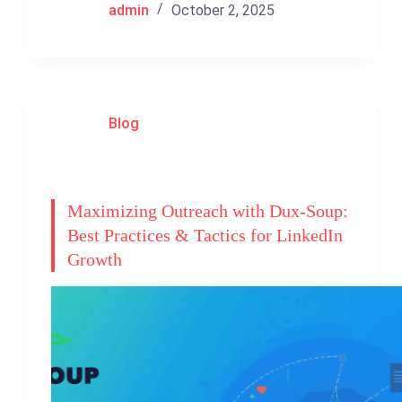
admin
October 2, 2025
Blog
Maximizing Outreach with Dux-Soup:
Best Practices & Tactics for LinkedIn
Growth