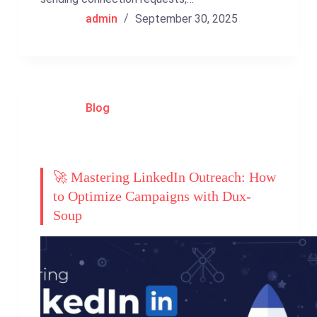
admin
September 30, 2025
Blog
🚀 Mastering LinkedIn Outreach: How
to Optimize Campaigns with Dux-
Soup