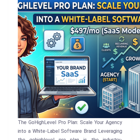
The GoHighLevel Pro Plan: Scale Your Agency
into a White-Label Software Brand Leveraging
the gohighlevel pro plan is the industry-