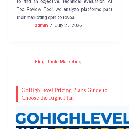
to find an objective, technical evaluation. At
Top Review Tool, we analyze platforms past
their marketing spin to reveal…
admin
July 27, 2026
Blog
,
Tools Marketing
GoHighLevel Pricing Plans Guide to
Choose the Right Plan