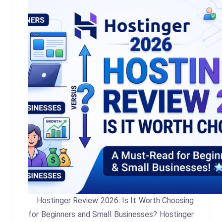
Hostinger Review 2026: Is It Worth Choosing
for Beginners and Small Businesses? Hostinger