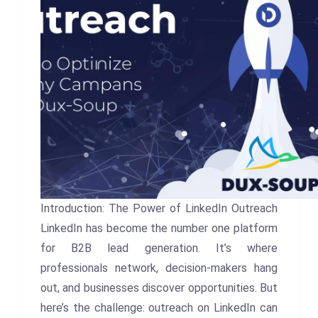
Introduction: The Power of LinkedIn Outreach
LinkedIn has become the number one platform
for B2B lead generation. It’s where
professionals network, decision-makers hang
out, and businesses discover opportunities. But
here’s the challenge: outreach on LinkedIn can