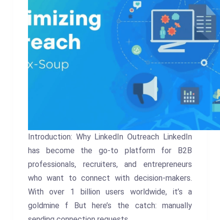
Introduction: Why LinkedIn Outreach LinkedIn
has become the go-to platform for B2B
professionals, recruiters, and entrepreneurs
who want to connect with decision-makers.
With over 1 billion users worldwide, it’s a
goldmine f But here’s the catch: manually
sending connection requests,…