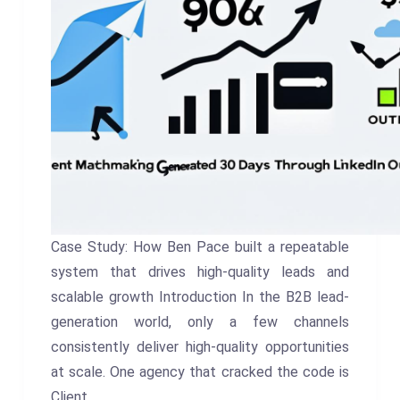
Case Study: How Ben Pace built a repeatable
system that drives high-quality leads and
scalable growth Introduction In the B2B lead-
generation world, only a few channels
consistently deliver high-quality opportunities
at scale. One agency that cracked the code is
Client…