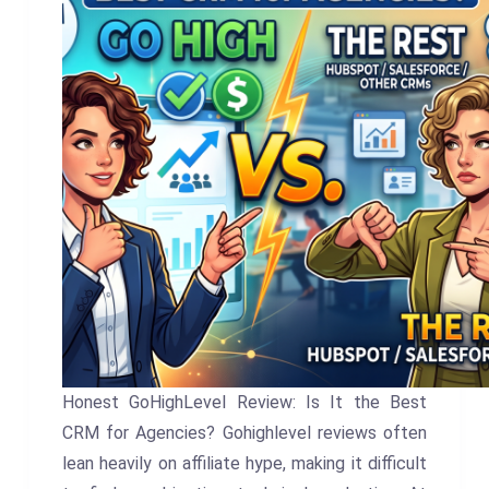
Honest GoHighLevel Review: Is It the Best
CRM for Agencies? Gohighlevel reviews often
lean heavily on affiliate hype, making it difficult