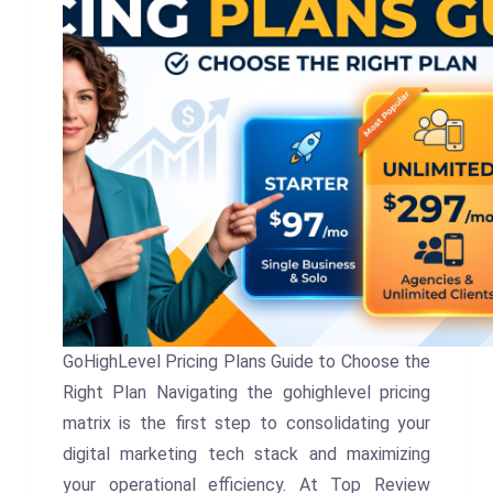
GoHighLevel Pricing Plans Guide to Choose the
Right Plan Navigating the gohighlevel pricing
matrix is the first step to consolidating your
digital marketing tech stack and maximizing
your operational efficiency. At Top Review